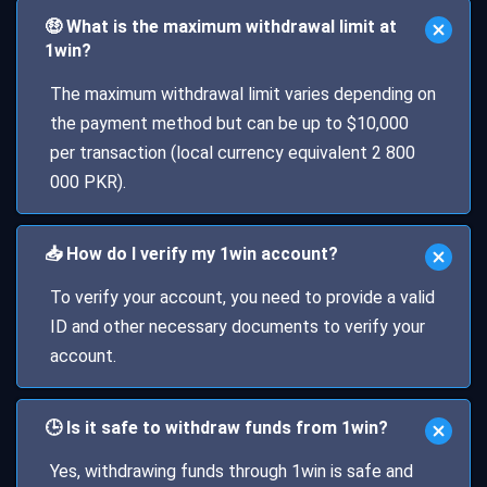
🤑 What is the maximum withdrawal limit at
1win?
The maximum withdrawal limit varies depending on
the payment method but can be up to $10,000
per transaction (local currency equivalent 2 800
000 PKR).
📥 How do I verify my 1win account?
To verify your account, you need to provide a valid
ID and other necessary documents to verify your
account.
🕒 Is it safe to withdraw funds from 1win?
Yes, withdrawing funds through 1win is safe and