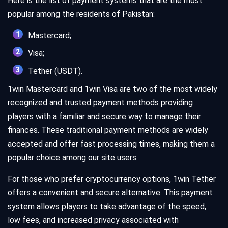
Here is the list of payment systems that are the most
popular among the residents of Pakistan:
Mastercard;
Visa;
Tether (USDT).
1win Mastercard and 1win Visa are two of the most widely
recognized and trusted payment methods providing
players with a familiar and secure way to manage their
finances. These traditional payment methods are widely
accepted and offer fast processing times, making them a
popular choice among our site users.
For those who prefer cryptocurrency options, 1win Tether
offers a convenient and secure alternative. This payment
system allows players to take advantage of the speed,
low fees, and increased privacy associated with