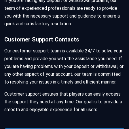
If you are facing any deposit or withdrawal problem, our
team of experienced professionals are ready to provide
you with the necessary support and guidance to ensure a
quick and satisfactory resolution.
Customer Support Contacts
Our customer support team is available 24/7 to solve your
problems and provide you with the assistance you need. If
you are having problems with your deposit or withdrawal, or
any other aspect of your account, our team is committed
to resolving your issues in a timely and efficient manner.
Customer support ensures that players can easily access
the support they need at any time. Our goal is to provide a
smooth and enjoyable experience for all users.