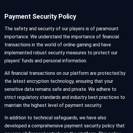
Payment Security Policy
The safety and security of our players is of paramount
importance. We understand the importance of financial
transactions in the world of online gaming and have
implemented robust security measures to protect our
players' funds and personal information.
All financial transactions on our platform are protected by
the latest encryption technology, ensuring that your
sensitive data remains safe and private. We adhere to
strict regulatory standards and industry best practices to
maintain the highest level of payment security.
In addition to technical safeguards, we have also
developed a comprehensive payment security policy that