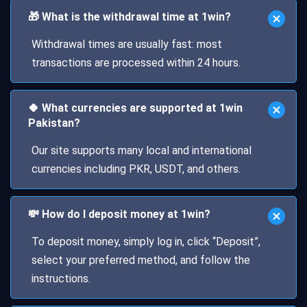
🎁 What is the withdrawal time at 1win?
Withdrawal times are usually fast: most
transactions are processed within 24 hours.
🍀 What currencies are supported at 1win
Pakistan?
Our site supports many local and international
currencies including PKR, USDT, and others.
💸 How do I deposit money at 1win?
To deposit money, simply log in, click “Deposit”,
select your preferred method, and follow the
instructions.