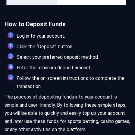
How to Deposit Funds
Log in to your account.
Click the “Deposit” button.
Select your preferred deposit method
Enter the minimum deposit amount.
Follow the on-screen instructions to complete the
transaction.
The process of depositing funds into your account is
simple and user-friendly. By following these simple steps,
you will be able to quickly and easily top up your account
and later use these funds for sports betting, casino games,
or any other activities on the platform.