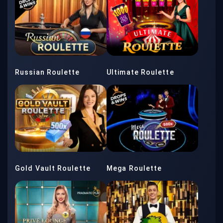
Russian Roulette
Ultimate Roulette
Gold Vault Roulette
Mega Roulette