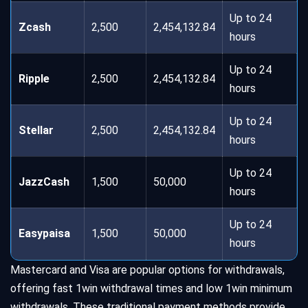
Up to 24
Zcash
2,500
2,454,132.84
hours
Up to 24
Ripple
2,500
2,454,132.84
hours
Up to 24
Stellar
2,500
2,454,132.84
hours
Up to 24
JazzCash
1,500
50,000
hours
Up to 24
Easypaisa
1,500
50,000
hours
Mastercard and Visa are popular options for withdrawals,
offering fast 1win withdrawal times and low 1win minimum
withdrawals. These traditional payment methods provide