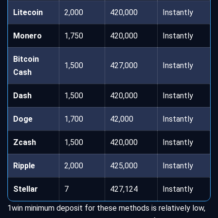
Litecoin
2,000
420,000
Instantly
Monero
1,750
420,000
Instantly
Bitcoin
1,500
427,000
Instantly
Cash
Dash
1,500
420,000
Instantly
Doge
1,700
42,000
Instantly
Zcash
1,500
420,000
Instantly
Ripple
2,000
425,000
Instantly
Stellar
7
427,124
Instantly
1win minimum deposit for these methods is relatively low,