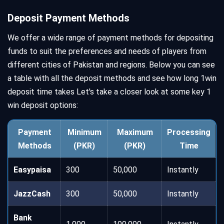
Deposit Payment Methods
We offer a wide range of payment methods for depositing
funds to suit the preferences and needs of players from
different cities of Pakistan and regions. Below you can see
a table with all the deposit methods and see how long 1win
deposit time takes Let's take a closer look at some key 1
win deposit options:
Payment
Minimum
Maximum
Processing
Methods
(PKR)
(PKR)
Time
Easypaisa
300
50,000
Instantly
JazzCash
300
50,000
Instantly
Bank