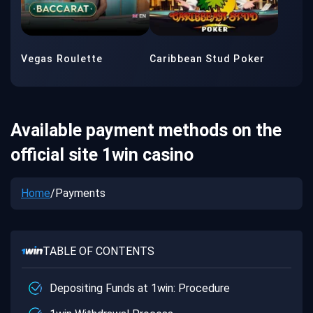
Vegas Roulette
Caribbean Stud Poker
Available payment methods on the
official site 1win casino
Home
/
Payments
TABLE OF CONTENTS
Depositing Funds at 1win: Procedure