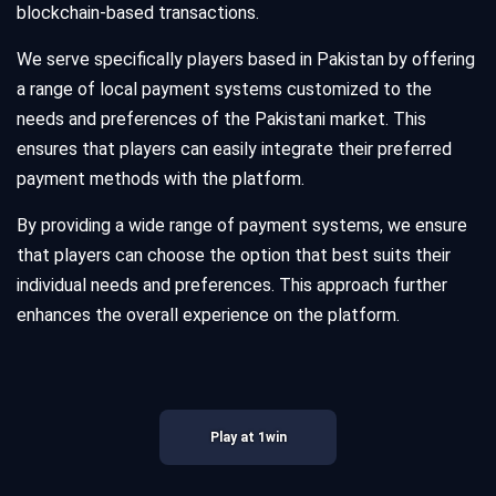
blockchain-based transactions.
We serve specifically players based in Pakistan by offering
a range of local payment systems customized to the
needs and preferences of the Pakistani market. This
ensures that players can easily integrate their preferred
payment methods with the platform.
By providing a wide range of payment systems, we ensure
that players can choose the option that best suits their
individual needs and preferences. This approach further
enhances the overall experience on the platform.
Play at 1win