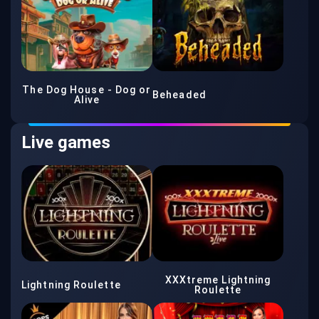
The Dog House - Dog or
Beheaded
Alive
Live games
XXXtreme Lightning
Lightning Roulette
Roulette