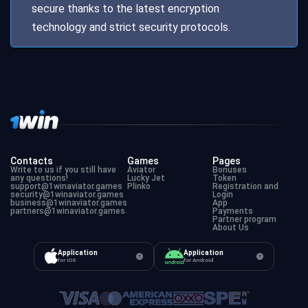
secure thanks to the latest encryption
technology and strict security protocols.
Contacts
Games
Pages
Write to us if you still have
Aviator
Bonuses
any questions!
Lucky Jet
Token
support@1winaviator.games
Plinko
Registration and
security@1winaviator.games
Login
business@1winaviator.games
App
partners@1winaviator.games
Payments
Partner program
About Us
Application
Application
for iOS
for Android