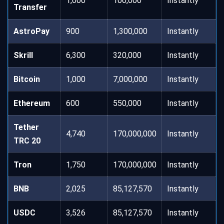
1,000
100,000
Instantly
Transfer
AstroPay
900
1,300,000
Instantly
Skrill
6,300
320,000
Instantly
Bitcoin
1,000
7,000,000
Instantly
Ethereum
600
550,000
Instantly
Tether
4,740
170,000,000
Instantly
TRC 20
Tron
1,750
170,000,000
Instantly
BNB
2,025
85,127,570
Instantly
USDC
3,526
85,127,570
Instantly