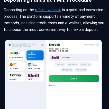
Depositing on the
official website
is a quick and convenient
process. The platform supports a variety of payment
methods, including credit cards and e-wallets, allowing you
to choose the most convenient way to make a deposit.