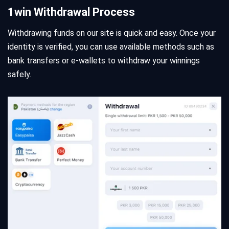
1win Withdrawal Process
Withdrawing funds on our site is quick and easy. Once your
identity is verified, you can use available methods such as
bank transfers or e-wallets to withdraw your winnings
safely.