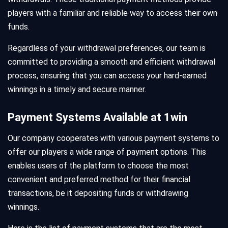
players with a familiar and reliable way to access their own
funds.
Regardless of your withdrawal preferences, our team is
committed to providing a smooth and efficient withdrawal
process, ensuring that you can access your hard-earned
winnings in a timely and secure manner.
Payment Systems Available at 1win
Our company cooperates with various payment systems to
offer our players a wide range of payment options. This
enables users of the platform to choose the most
convenient and preferred method for their financial
transactions, be it depositing funds or withdrawing
winnings.