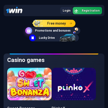
Login
Registration
Free money
Promotions and bonuses
Lucky Drive
Casino games