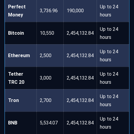
Perfect
Up to 24
3,736.96
190,000
Money
hours
Up to 24
Bitcoin
10,550
2,454,132.84
hours
Up to 24
Ethereum
2,500
2,454,132.84
hours
Tether
Up to 24
3,000
2,454,132.84
TRC 20
hours
Up to 24
Tron
2,700
2,454,132.84
hours
Up to 24
BNB
5,534.07
2,454,132.84
hours