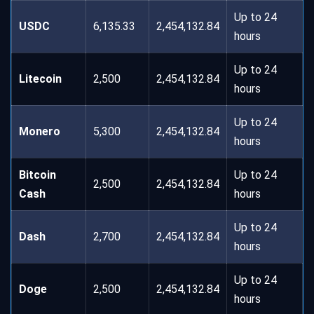
Up to 24
USDC
6,135.33
2,454,132.84
hours
Up to 24
Litecoin
2,500
2,454,132.84
hours
Up to 24
Monero
5,300
2,454,132.84
hours
Bitcoin
Up to 24
2,500
2,454,132.84
Cash
hours
Up to 24
Dash
2,700
2,454,132.84
hours
Up to 24
Doge
2,500
2,454,132.84
hours