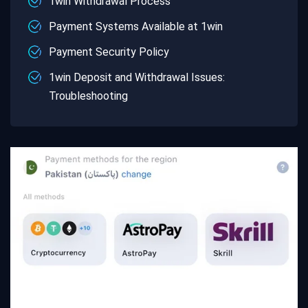
1win Withdrawal Process
Payment Systems Available at 1win
Payment Security Policy
1win Deposit and Withdrawal Issues:
Troubleshooting