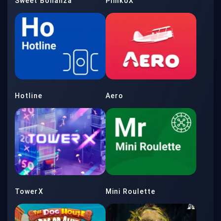
Sweet Bonanza
PlinkoX
Hotline
Aero
TowerX
Mini Roulette