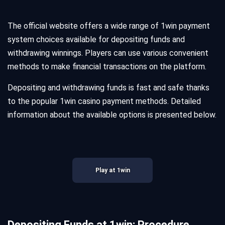
The official website offers a wide range of 1win payment
system choices available for depositing funds and
withdrawing winnings. Players can use various convenient
methods to make financial transactions on the platform.
Depositing and withdrawing funds is fast and safe thanks
to the popular 1win casino payment methods. Detailed
information about the available options is presented below.
Play at 1win
Depositing Funds at 1win: Procedure