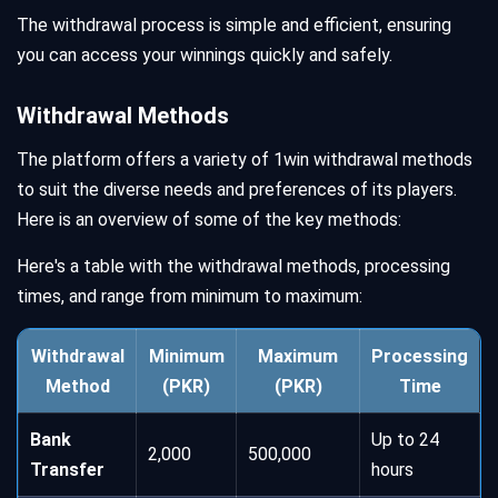
The withdrawal process is simple and efficient, ensuring
you can access your winnings quickly and safely.
Withdrawal Methods
The platform offers a variety of 1win withdrawal methods
to suit the diverse needs and preferences of its players.
Here is an overview of some of the key methods:
Here's a table with the withdrawal methods, processing
times, and range from minimum to maximum:
Withdrawal
Minimum
Maximum
Processing
Method
(PKR)
(PKR)
Time
Bank
Up to 24
2,000
500,000
Transfer
hours