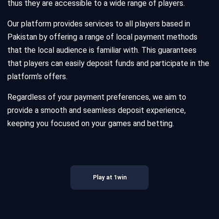
thus they are accessible to a wide range of players.
Our platform provides services to all players based in
Pakistan by offering a range of local payment methods
that the local audience is familiar with. This guarantees
that players can easily deposit funds and participate in the
platform's offers.
Regardless of your payment preferences, we aim to
provide a smooth and seamless deposit experience,
keeping you focused on your games and betting.
Play at 1win