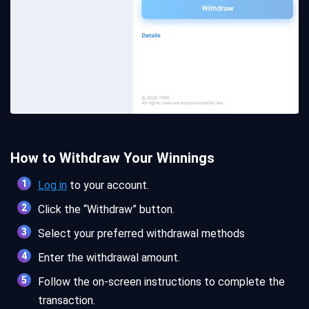
How to Withdraw Your Winnings
Log in
to your account.
Click the “Withdraw” button.
Select your preferred withdrawal methods
Enter the withdrawal amount.
Follow the on-screen instructions to complete the
transaction.