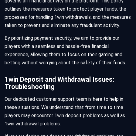
governs all financial activity on the platform. This policy
outlines the measures taken to protect player funds, the
processes for handling 1win withdrawals, and the measures
taken to prevent and eliminate any fraudulent activity.
By prioritizing payment security, we aim to provide our
players with a seamless and hassle-free financial
experience, allowing them to focus on their gaming and
betting without worrying about the safety of their funds.
1win Deposit and Withdrawal Issues:
Troubleshooting
Our dedicated customer support team is here to help in
these situations. We understand that from time to time
players may encounter 1win deposit problems as well as
1win withdrawal problems.