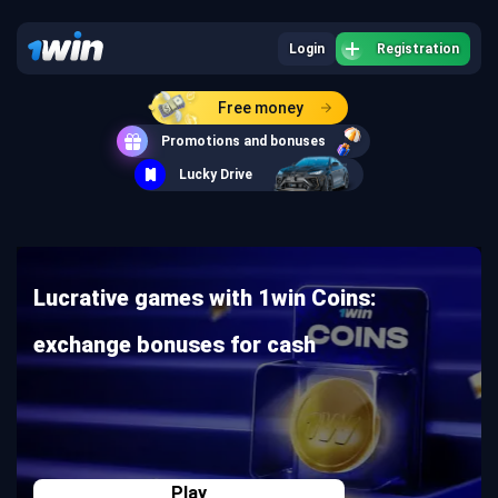
Login
Registration
Free money
Promotions and bonuses
Lucky Drive
Lucrative games with 1win Coins:
exchange bonuses for cash
Play