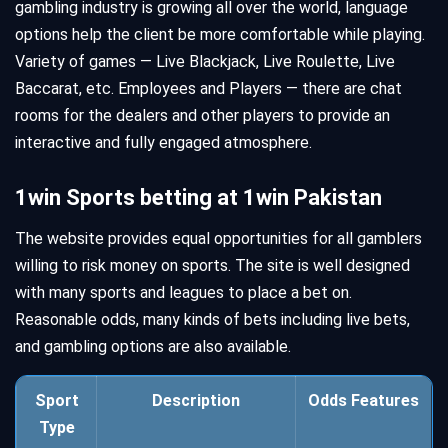
gambling industry is growing all over the world, language
options help the client be more comfortable while playing.
Variety of games — Live Blackjack, Live Roulette, Live
Baccarat, etc. Employees and Players — there are chat
rooms for the dealers and other players to provide an
interactive and fully engaged atmosphere.
1win Sports betting at 1win Pakistan
The website provides equal opportunities for all gamblers
willing to risk money on sports. The site is well designed
with many sports and leagues to place a bet on.
Reasonable odds, many kinds of bets including live bets,
and gambling options are also available.
Sport
Description
Odds Features
Type