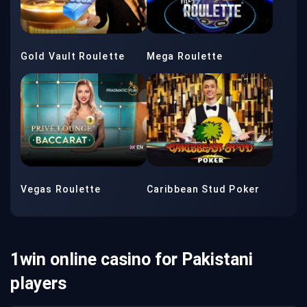
Gold Vault Roulette
Mega Roulette
Vegas Roulette
Caribbean Stud Poker
1win online casino for Pakistani
players