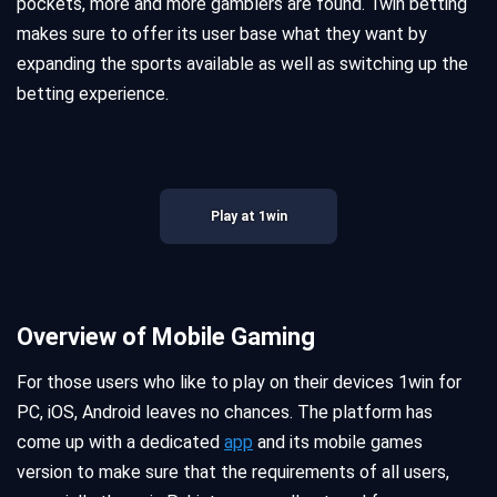
pockets, more and more gamblers are found. 1win betting
makes sure to offer its user base what they want by
expanding the sports available as well as switching up the
betting experience.
Play at 1win
Overview of Mobile Gaming
For those users who like to play on their devices 1win for
PC, iOS, Android leaves no chances. The platform has
come up with a dedicated
app
and its mobile games
version to make sure that the requirements of all users,