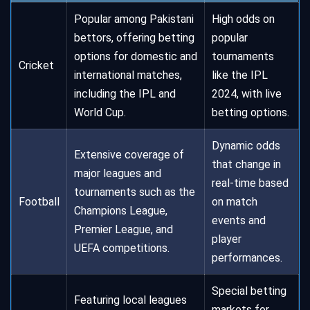
Popular among Pakistani
High odds on
bettors, offering betting
popular
options for domestic and
tournaments
Cricket
international matches,
like the IPL
including the IPL and
2024, with live
World Cup.
betting options.
Dynamic odds
Extensive coverage of
that change in
major leagues and
real-time based
tournaments such as the
Football
on match
Champions League,
events and
Premier League, and
player
UEFA competitions.
performances.
Special betting
Featuring local leagues
markets for