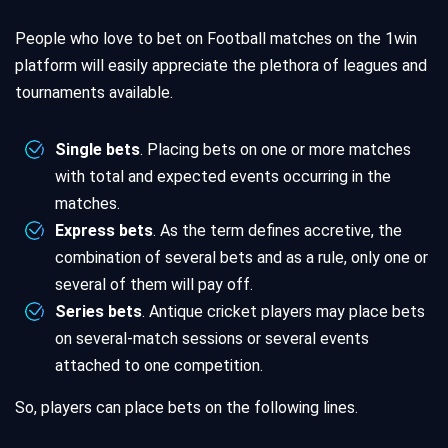
People who love to bet on Football matches on the 1win
platform will easily appreciate the plethora of leagues and
tournaments available.
Single bets
. Placing bets on one or more matches
with total and expected events occurring in the
matches.
Express bets
. As the term defines accretive, the
combination of several bets and as a rule, only one or
several of them will pay off.
Series bets
. Antique cricket players may place bets
on several-match sessions or several events
attached to one competition.
So, players can place bets on the following lines.