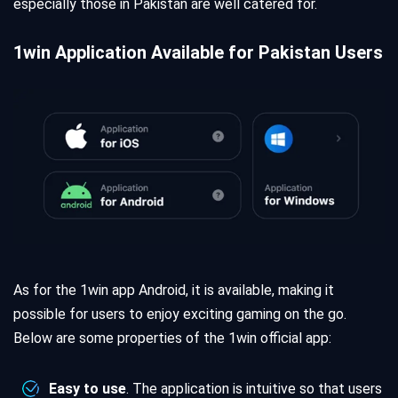
especially those in Pakistan are well catered for.
1win Application Available for Pakistan Users
As for the 1win app Android, it is available, making it
possible for users to enjoy exciting gaming on the go.
Below are some properties of the 1win official app:
Easy to use
. The application is intuitive so that users