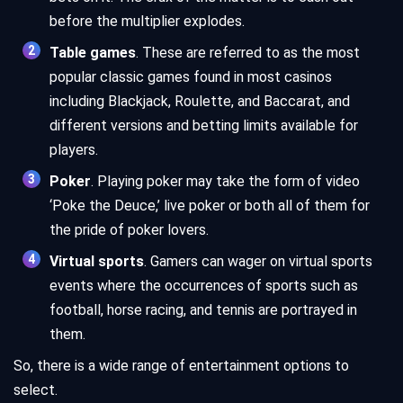
before the multiplier explodes.
Table games
. These are referred to as the most
popular classic games found in most casinos
including Blackjack, Roulette, and Baccarat, and
different versions and betting limits available for
players.
Poker
. Playing poker may take the form of video
‘Poke the Deuce,’ live poker or both all of them for
the pride of poker lovers.
Virtual sports
. Gamers can wager on virtual sports
events where the occurrences of sports such as
football, horse racing, and tennis are portrayed in
them.
So, there is a wide range of entertainment options to
select.