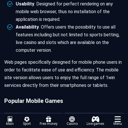
Usability
. Designed for perfect rendering on any
mobile web browser, thus no installation of the
application is required.
Availability
. Offers users the possibility to use all
features including but not limited to sports betting,
live casino and slots which are available on the
computer version.
Web pages specifically designed for mobile phone users in
order to facilitate ease of use and efficiency. The mobile
site version allows users to enjoy the full range of 1win
services directly from their smartphones or tablets.
Popular Mobile Games
Main
Sport
Free money
Casino
Live-games
Menu