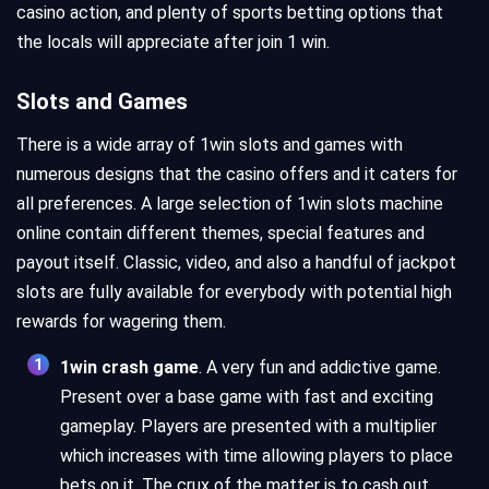
casino action, and plenty of sports betting options that
the locals will appreciate after join 1 win.
Slots and Games
There is a wide array of 1win slots and games with
numerous designs that the casino offers and it caters for
all preferences. A large selection of 1win slots machine
online contain different themes, special features and
payout itself. Classic, video, and also a handful of jackpot
slots are fully available for everybody with potential high
rewards for wagering them.
1win crash game
. A very fun and addictive game.
Present over a base game with fast and exciting
gameplay. Players are presented with a multiplier
which increases with time allowing players to place
bets on it. The crux of the matter is to cash out