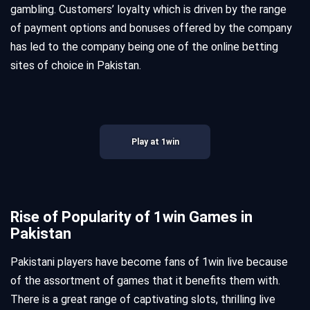
gambling. Customers’ loyalty which is driven by the range
of payment options and bonuses offered by the company
has led to the company being one of the online betting
sites of choice in Pakistan.
Play at 1win
Rise of Popularity of 1win Games in
Pakistan
Pakistani players have become fans of 1win live because
of the assortment of games that it benefits them with.
There is a great range of captivating slots, thrilling live