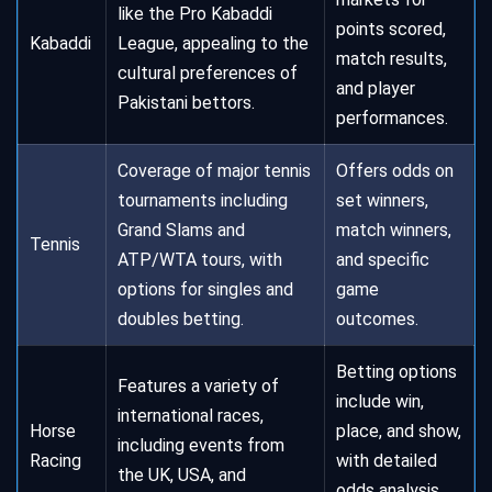
like the Pro Kabaddi
points scored,
Kabaddi
League, appealing to the
match results,
cultural preferences of
and player
Pakistani bettors.
performances.
Coverage of major tennis
Offers odds on
tournaments including
set winners,
Grand Slams and
match winners,
Tennis
ATP/WTA tours, with
and specific
options for singles and
game
doubles betting.
outcomes.
Betting options
Features a variety of
include win,
international races,
Horse
place, and show,
including events from
Racing
with detailed
the UK, USA, and
odds analysis