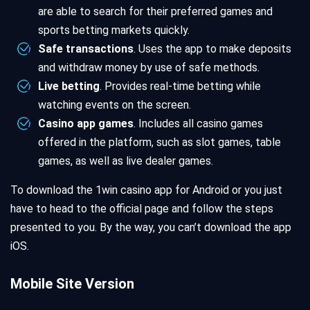
are able to search for their preferred games and
sports betting markets quickly.
Safe transactions
. Uses the app to make deposits
and withdraw money by use of safe methods.
Live betting
. Provides real-time betting while
watching events on the screen.
Casino app games
. Includes all casino games
offered in the platform, such as slot games, table
games, as well as live dealer games.
To download the 1win casino app for Android or you just
have to head to the official page and follow the steps
presented to you. By the way, you can’t download the app
iOS.
Mobile Site Version