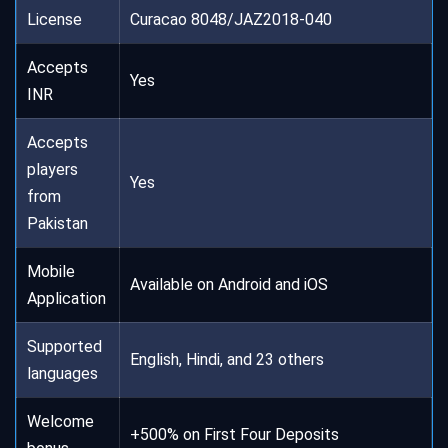
License
Curacao 8048/JAZ2018-040
Accepts
Yes
INR
Accepts
players
Yes
from
Pakistan
Mobile
Available on Android and iOS
Application
Supported
English, Hindi, and 23 others
languages
Welcome
+500% on First Four Deposits