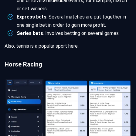
one or several individual events, for example, match
or set winners.
Express bets
. Several matches are put together in
one single bet in order to gain more profit.
Series bets
. Involves betting on several games.
Also, tennis is a popular sport here.
Horse Racing