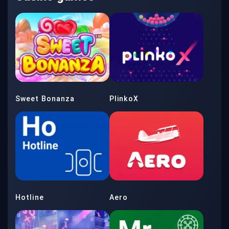
Sweet Bonanza
PlinkoX
Hotline
Aero