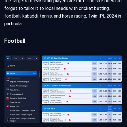
the targets of Pakistani players are met. The site does not
forget to tailor it to local needs with cricket betting,
football, kabaddi, tennis, and horse racing, 1win IPL 2024 in
particular.
Football