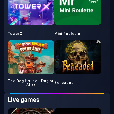
TowerX
Mini Roulette
The Dog House - Dog or
Beheaded
Alive
Live games