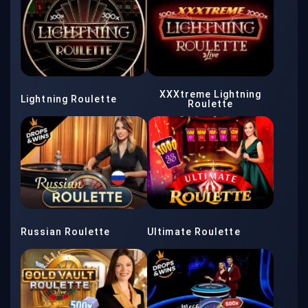
XXXtreme Lightning
Lightning Roulette
Roulette
Russian Roulette
Ultimate Roulette