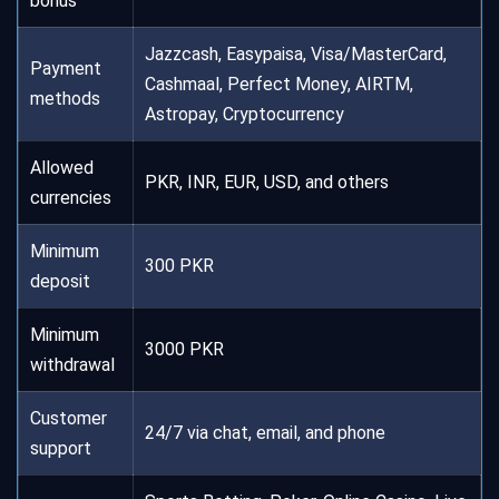
bonus
Jazzcash, Easypaisa, Visa/MasterCard,
Payment
Cashmaal, Perfect Money, AIRTM,
methods
Astropay, Cryptocurrency
Allowed
PKR, INR, EUR, USD, and others
currencies
Minimum
300 PKR
deposit
Minimum
3000 PKR
withdrawal
Customer
24/7 via chat, email, and phone
support