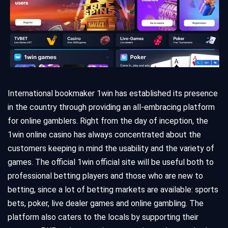
International bookmaker 1win has established its presence
in the country through providing an all-embracing platform
for online gamblers. Right from the day of inception, the
1win online casino has always concentrated about the
customers keeping in mind the usability and the variety of
games. The official 1win official site will be useful both to
professional betting players and those who are new to
betting, since a lot of betting markets are available: sports
bets, poker, live dealer games and online gambling. The
platform also caters to the locals by supporting their