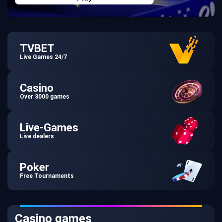
TVBET
Live Games 24/7
Casino
Over 3000 games
Live-Games
Live dealers
Poker
Free Tournaments
Casino games