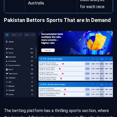
Australia.
for each race.
Pakistan Bettors Sports That are In Demand
The betting platform has a thrilling sports section, where