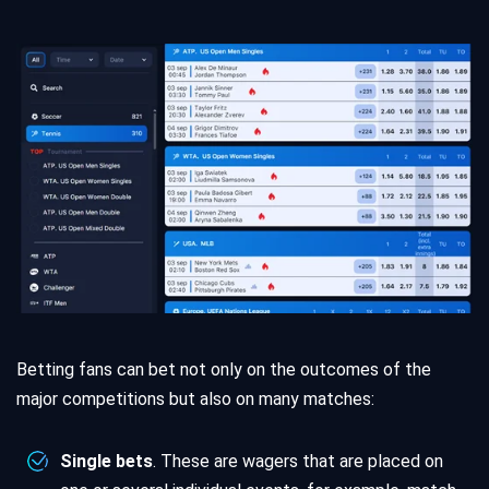
Betting fans can bet not only on the outcomes of the
major competitions but also on many matches:
Single bets
. These are wagers that are placed on