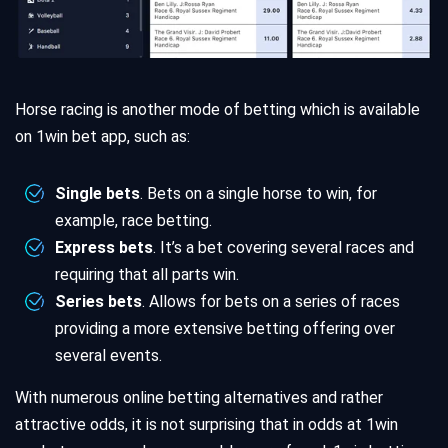
Horse racing is another mode of betting which is available
on 1win bet app, such as:
Single bets
. Bets on a single horse to win, for
example, race betting.
Express bets
. It’s a bet covering several races and
requiring that all parts win.
Series bets
. Allows for bets on a series of races
providing a more extensive betting offering over
several events.
With numerous online betting alternatives and rather
attractive odds, it is not surprising that in odds at 1win