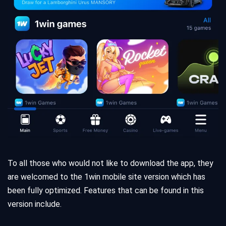
To all those who would not like to download the app, they
are welcomed to the 1win mobile site version which has
been fully optimized. Features that can be found in this
version include.