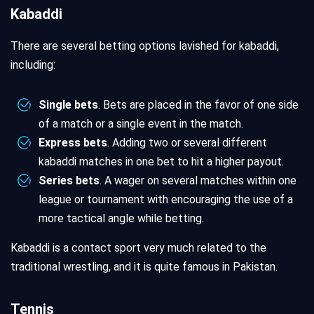
Kabaddi
There are several betting options lavished for kabaddi,
including:
Single bets
. Bets are placed in the favor of one side
of a match or a single event in the match.
Express bets
. Adding two or several different
kabaddi matches in one bet to hit a higher payout.
Series bets
. A wager on several matches within one
league or tournament with encouraging the use of a
more tactical angle while betting.
Kabaddi is a contact sport very much related to the
traditional wrestling, and it is quite famous in Pakistan.
Tennis