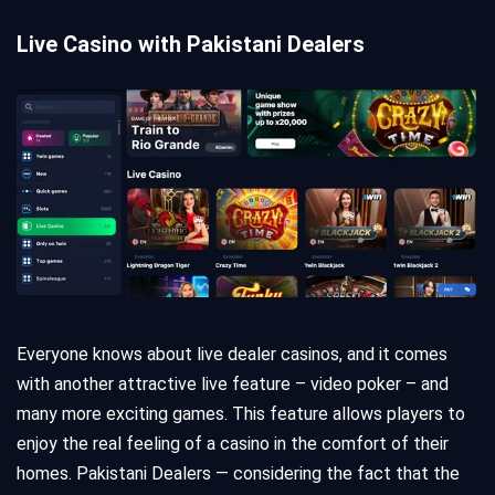
Live Casino with Pakistani Dealers
Everyone knows about live dealer casinos, and it comes
with another attractive live feature – video poker – and
many more exciting games. This feature allows players to
enjoy the real feeling of a casino in the comfort of their
homes. Pakistani Dealers — considering the fact that the