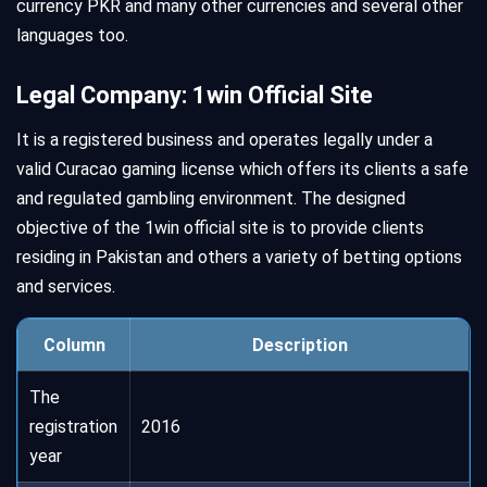
currency PKR and many other currencies and several other
languages too.
Legal Company: 1win Official Site
It is a registered business and operates legally under a
valid Curacao gaming license which offers its clients a safe
and regulated gambling environment. The designed
objective of the 1win official site is to provide clients
residing in Pakistan and others a variety of betting options
and services.
Column
Description
The
registration
2016
year