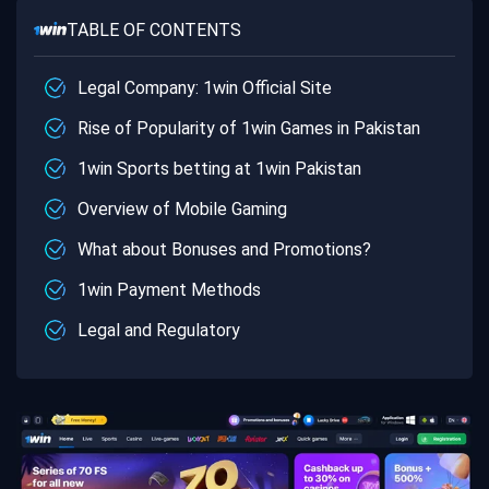
TABLE OF CONTENTS
Legal Company: 1win Official Site
Rise of Popularity of 1win Games in Pakistan
1win Sports betting at 1win Pakistan
Overview of Mobile Gaming
What about Bonuses and Promotions?
1win Payment Methods
Legal and Regulatory