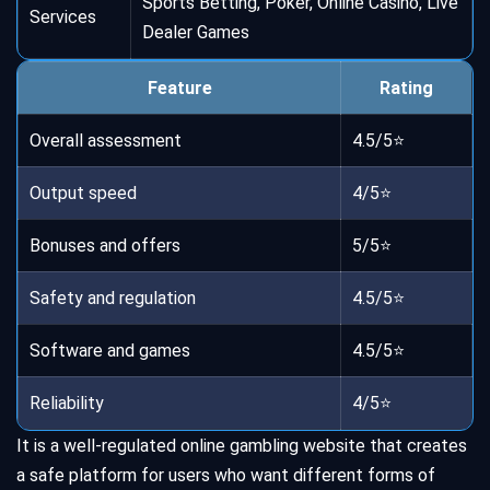
Sports Betting, Poker, Online Casino, Live
Services
Dealer Games
Feature
Rating
Overall assessment
4.5/5⭐
Output speed
4/5⭐
Bonuses and offers
5/5⭐
Safety and regulation
4.5/5⭐
Software and games
4.5/5⭐
Reliability
4/5⭐
It is a well-regulated online gambling website that creates
a safe platform for users who want different forms of